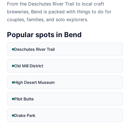
From the Deschutes River Trail to local craft
breweries, Bend is packed with things to do for
couples, families, and solo explorers.
Popular spots in Bend
Deschutes River Trail
Old Mill District
High Desert Museum
Pilot Butte
Drake Park