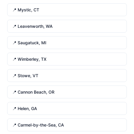
📍 Mystic, CT
📍 Leavenworth, WA
📍 Saugatuck, MI
📍 Wimberley, TX
📍 Stowe, VT
📍 Cannon Beach, OR
📍 Helen, GA
📍 Carmel-by-the-Sea, CA