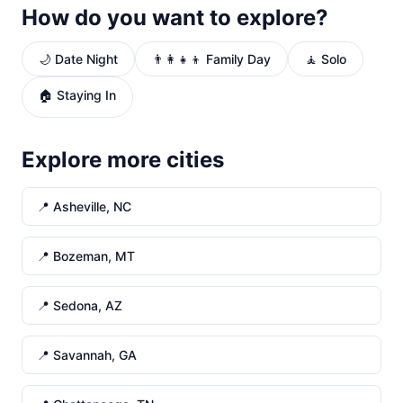
How do you want to explore?
🌙 Date Night
👨‍👩‍👧‍👦 Family Day
🧘 Solo
🏠 Staying In
Explore more cities
📍 Asheville, NC
📍 Bozeman, MT
📍 Sedona, AZ
📍 Savannah, GA