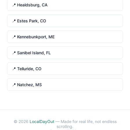
📍 Healdsburg, CA
📍 Estes Park, CO
📍 Kennebunkport, ME
📍 Sanibel Island, FL
📍 Telluride, CO
📍 Natchez, MS
© 2026
LocalDayOut
— Made for real life, not endless
scrolling.