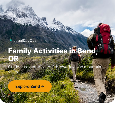
LocalDayOut
Family Activities in Bend,
OR
Outdoor adventures, craft breweries, and mountain
vibes
Explore Bend →