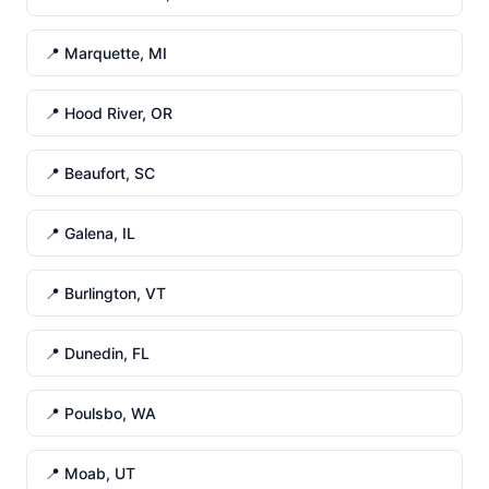
📍 Marquette, MI
📍 Hood River, OR
📍 Beaufort, SC
📍 Galena, IL
📍 Burlington, VT
📍 Dunedin, FL
📍 Poulsbo, WA
📍 Moab, UT