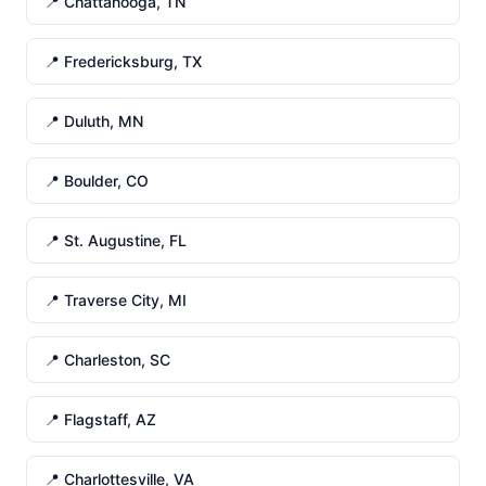
📍 Chattanooga, TN
📍 Fredericksburg, TX
📍 Duluth, MN
📍 Boulder, CO
📍 St. Augustine, FL
📍 Traverse City, MI
📍 Charleston, SC
📍 Flagstaff, AZ
📍 Charlottesville, VA