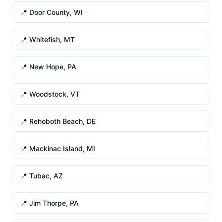
📍 Door County, WI
📍 Whitefish, MT
📍 New Hope, PA
📍 Woodstock, VT
📍 Rehoboth Beach, DE
📍 Mackinac Island, MI
📍 Tubac, AZ
📍 Jim Thorpe, PA