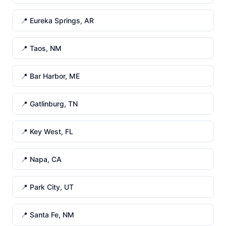
📍 Eureka Springs, AR
📍 Taos, NM
📍 Bar Harbor, ME
📍 Gatlinburg, TN
📍 Key West, FL
📍 Napa, CA
📍 Park City, UT
📍 Santa Fe, NM